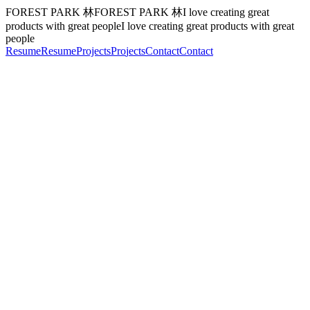
FOREST PARK 林
F
O
R
E
S
T
P
A
R
K
林
I love creating great
products with great people
I
l
o
v
e
c
r
e
a
t
i
n
g
g
r
e
a
t
p
r
o
d
u
c
t
s
w
i
t
h
g
r
e
a
t
p
e
o
p
l
e
Resume
R
e
s
u
m
e
Projects
P
r
o
j
e
c
t
s
Contact
C
o
n
t
a
c
t